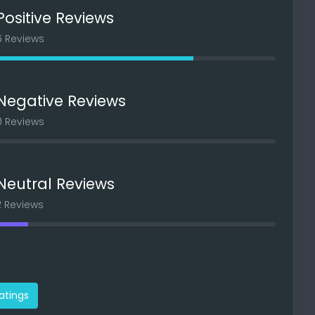
Positive Reviews
6 Reviews
Negative Reviews
0 Reviews
Neutral Reviews
2 Reviews
ratings