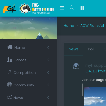
Home
AOW Planetfall
Home
News
Poll
O
Games
myl_suppo
G4L.EU invi
Competition
Join our page 
Community
News