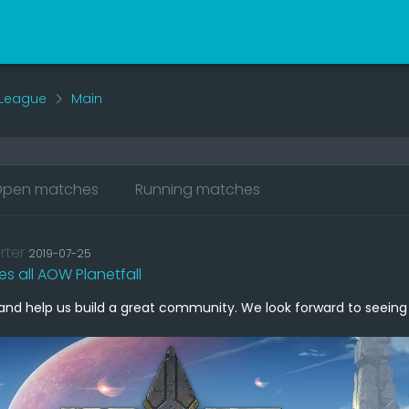
 League
Main
pen matches
Running matches
rter
2019-07-25
tes all AOW Planetfall
and help us build a great community. We look forward to seeing