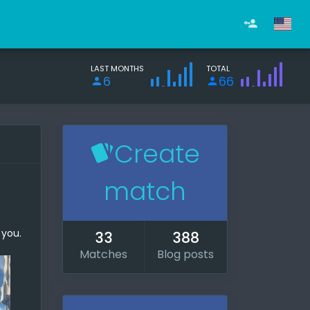
LAST MONTHS
TOTAL
6
66
Create
match
 you.
33
388
Matches
Blog posts