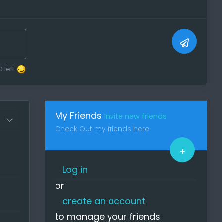
one!
e
post
0
left
My Friends
Invite new friends
u can
Check Out my friends here
n (
+
Log in
ase
or
create an account
quit
to manage your friends