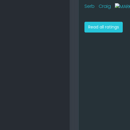
Serb
Craig
Read all ratings