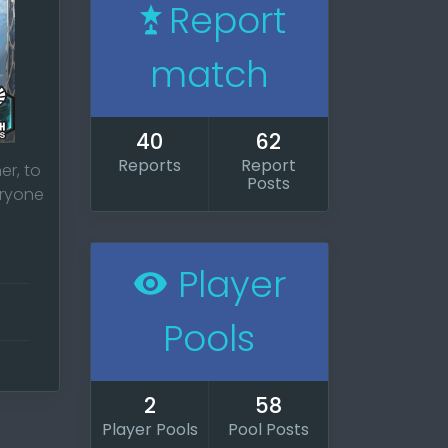
Report
match
40
62
Reports
Report
er, to
Posts
eryone
Player
ur
Pools
 and
2
58
Player Pools
Pool Posts