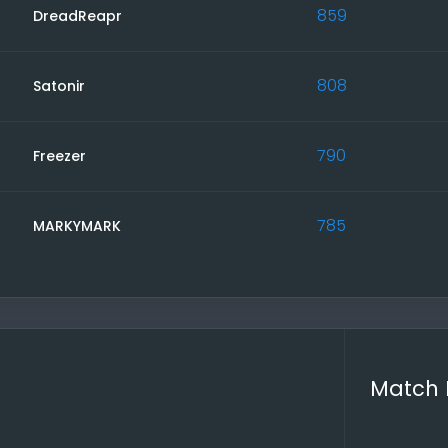
rmission, make a mark in the Report. You can edit it later 
859
DreadReapr
es and Reports
avigation you will find all your ongoing matches and all y
808
Satonir
 to the Comment Icon and follow the links.
ite regularly to keep up to date on news, upcoming games,
 in surveys and upcoming tournaments.
790
Freezer
bugs or something that is too inconvenient, please report i
 as it is ad-free and depends on you.
785
MARKYMARK
ur g4l Team
Match 