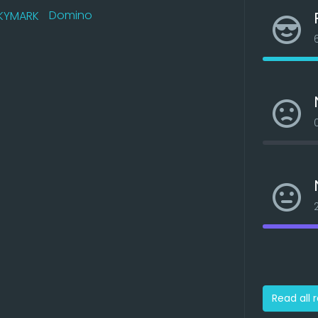
Domino
Read all 