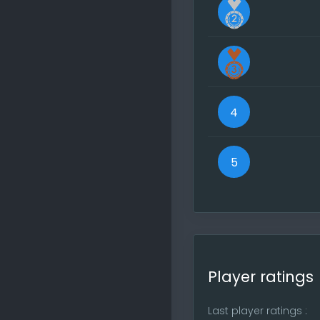
without a pe
All my Gam
In the top n
reports. Go
Visit the s
participate
4
If you find 
site is free
5
Regards, Yo
Player ratings
Last player ratings :