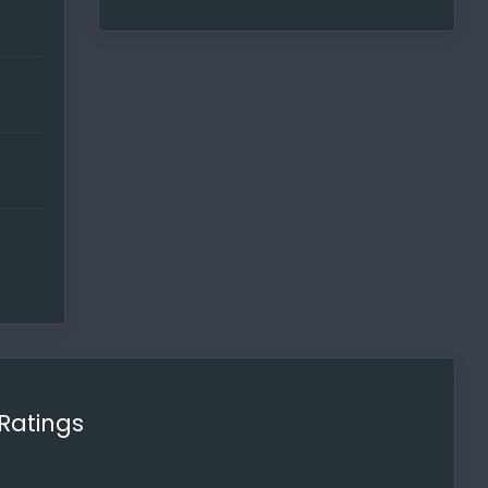
too.
our
t. The
Ratings