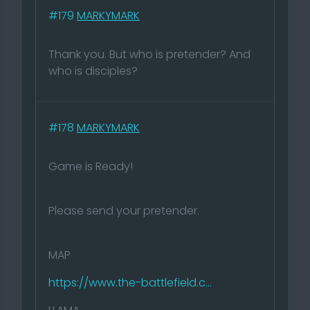
#179
MARKYMARK
Thank you. But who is pretender? And
who is disciples?
#178
MARKYMARK
Game is Ready!
Please send your pretender.
MAP
https://www.the-battlefield.c...