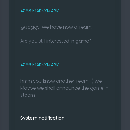
#168
MARKYMARK
@Jaggy: We have now a Team.
Are you still interested in game?
#166
MARKYMARK
hmm you know another Team:-) Well,
Maybe we shall announce the game in
steam.
System notification