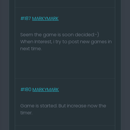
#187
MARKYMARK
Seem the game is soon decided:-)
When Interest, i try to post new games in
next time.
#180
MARKYMARK
Game is started. But increase now the
timer.