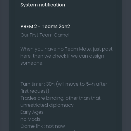
System notification
PBEM 2 - Teams 2on2
Our First Team Game!
When you have no Team Mate, just post
here, then we check if we can assign
someone.
Turn timer : 30h (will move to 54h after
first request)
Trades are binding, other than that
unrestricted diplomacy.
Early Ages
no Mods.
Game link : not now