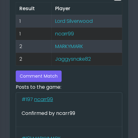
Result
Player
1
Lord Silverwood
1
ncarr99
2
MARKYMARK
2
Jaggysnake82
Comment Match
Posts to the game:
#197
ncarr99
Confirmed by ncarr99