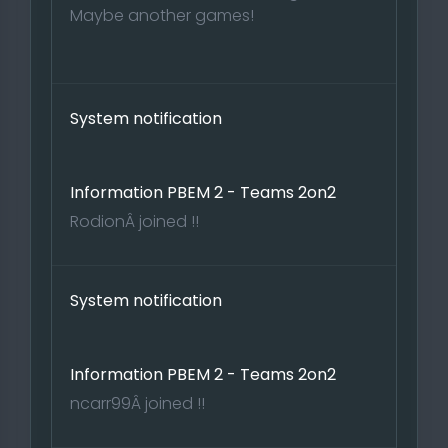
Maybe another games!
System notification
Information PBEM 2 - Teams 2on2
RodionÂ joined !!
System notification
Information PBEM 2 - Teams 2on2
ncarr99Â joined !!