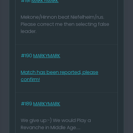
#191
MARKYMARK
Mekone/Hinnon beat Niefelheim/rus.
Please correct me then selecting false
leader.
#190
MARKYMARK
Match has been reported, please
confirm!
#189
MARKYMARK
We give up:-) We would Play a
Revanche in Middle Age.....