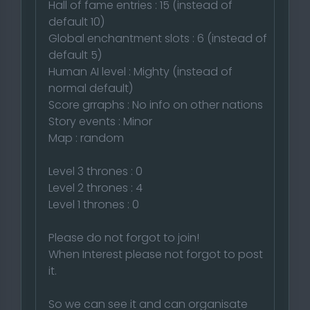
Hall of fame entries : 15 (instead of
default 10)
Global enchantment slots : 6 (instead of
default 5)
Human AI level : Mighty (instead of
normal default)
Score grraphs : No info on other nations
Story events : Minor
Map : random
Level 3 thrones : 0
Level 2 thrones : 4
Level 1 thrones : 0
Please do not forgot to join!
When Interest please not forgot to post
it.
So we can see it and can organisate