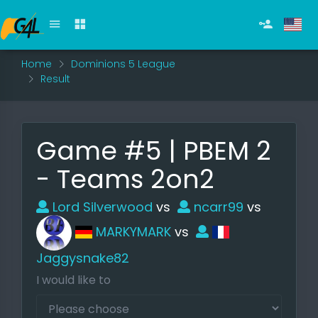
Home
Dominions 5 League
Result
Game #5 | PBEM 2
- Teams 2on2
Lord Silverwood
vs
ncarr99
vs
MARKYMARK
vs
Jaggysnake82
I would like to