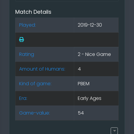
Match Details
Played:
2019-12-30
Rating
2 - Nice Game
Amount of Humans:
4
Kind of game:
PBEM
Era:
Early Ages
Game-value:
54