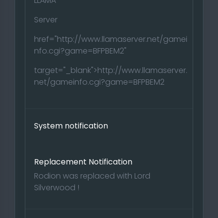
LLAMA
Server
href="http://www.llamaserver.net/gamei
nfo.cgi?game=BFPBEM2"
target="_blank">http://www.llamaserver.
net/gameinfo.cgi?game=BFPBEM2
System notification
Replacement Notification
Rodion was replaced with Lord
Silverwood !